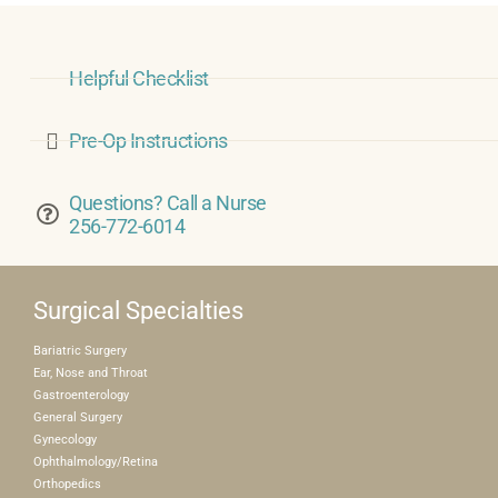
Helpful Checklist
Pre-Op Instructions
Questions? Call a Nurse
256-772-6014
Surgical Specialties
Bariatric Surgery
Ear, Nose and Throat
Gastroenterology
General Surgery
Gynecology
Ophthalmology/Retina
Orthopedics