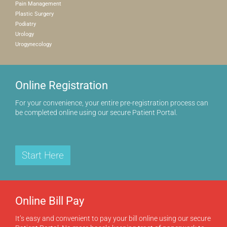
Pain Management
Plastic Surgery
Podiatry
Urology
Urogynecology
Online Registration
For your convenience, your entire pre-registration process can
be completed online using our secure Patient Portal.
Start Here
Online Bill Pay
It’s easy and convenient to pay your bill online using our secure