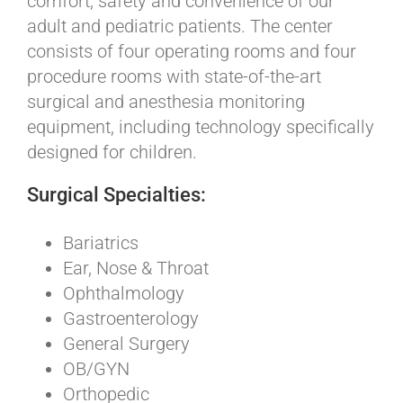
comfort, safety and convenience of our
adult and pediatric patients. The center
consists of four operating rooms and four
procedure rooms with state-of-the-art
surgical and anesthesia monitoring
equipment, including technology specifically
designed for children.
Surgical Specialties:
Bariatrics
Ear, Nose & Throat
Ophthalmology
Gastroenterology
General Surgery
OB/GYN
Orthopedic