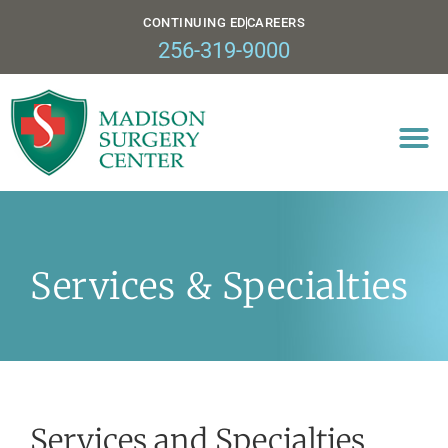
CONTINUING ED
CAREERS
256-319-9000
Services & Specialties
Services and Specialties