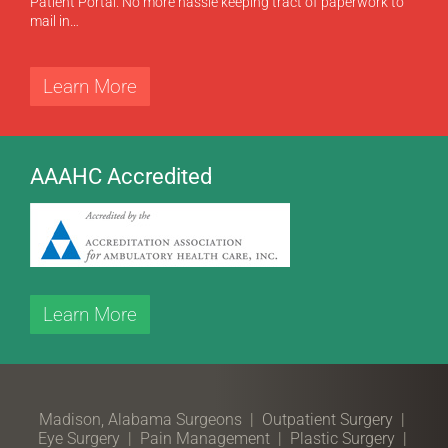
Patient Portal. No more hassle keeping tract of paperwork to
mail in…
Learn More
AAAHC Accredited
Learn More
Madison, Alabama Surgeons
|
Outpatient Surgery
|
Eye Surgery
|
Pain Management
|
Plastic Surgery
|