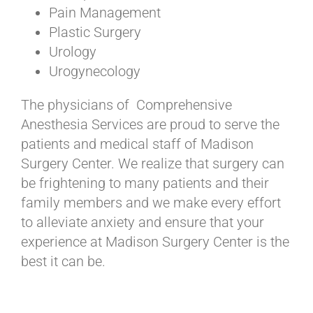
Pain Management
Plastic Surgery
Urology
Urogynecology
The physicians of Comprehensive
Anesthesia Services are proud to serve the
patients and medical staff of Madison
Surgery Center. We realize that surgery can
be frightening to many patients and their
family members and we make every effort
to alleviate anxiety and ensure that your
experience at Madison Surgery Center is the
best it can be.