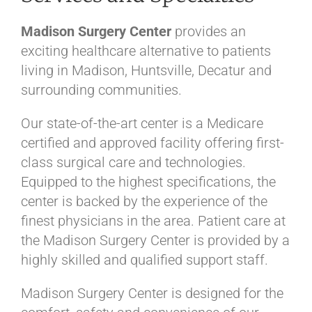
Madison Surgery Center
provides an
exciting healthcare alternative to patients
living in Madison, Huntsville, Decatur and
surrounding communities.
Our state-of-the-art center is a Medicare
certified and approved facility offering first-
class surgical care and technologies.
Equipped to the highest specifications, the
center is backed by the experience of the
finest physicians in the area. Patient care at
the Madison Surgery Center is provided by a
highly skilled and qualified support staff.
Madison Surgery Center is designed for the